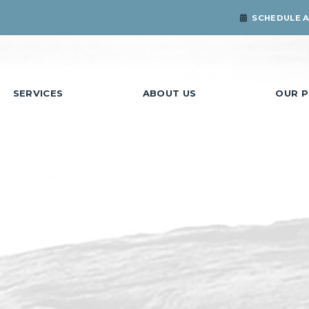
SCHEDULE 
SERVICES
ABOUT US
OUR P