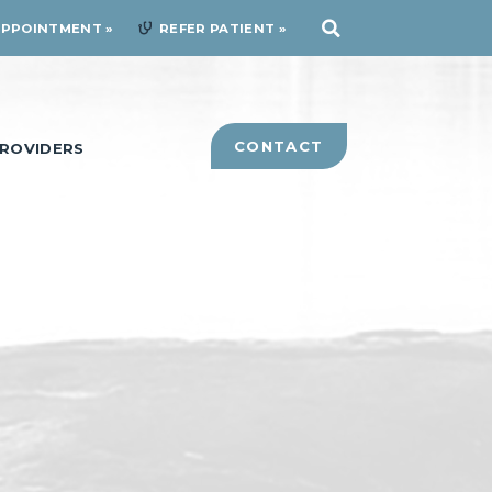
APPOINTMENT
REFER PATIENT
CONTACT
ROVIDERS