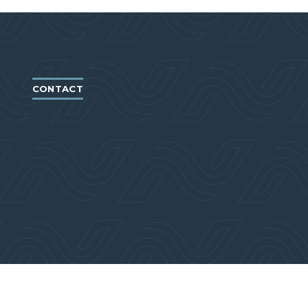
CONTACT
766