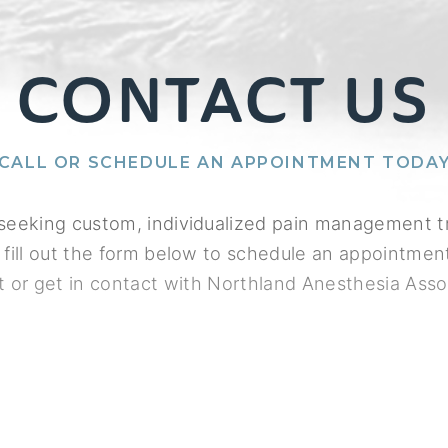
CONTACT US
CALL OR SCHEDULE AN APPOINTMENT TODA
e seeking custom, individualized pain management 
 fill out the form below to schedule an appointment
t or get in contact with Northland Anesthesia Asso