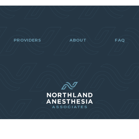
PROVIDERS
ABOUT
FAQ
218-499-6
(218) 499-6722
info@naa.care