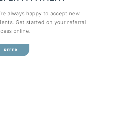
’re always happy to accept new
ients. Get started on your referral
cess online.
REFER