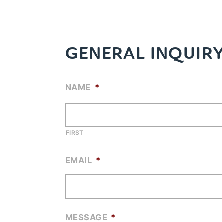
GENERAL INQUIR
NAME
*
FIRST
EMAIL
*
MESSAGE
*