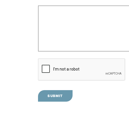
SUBMIT