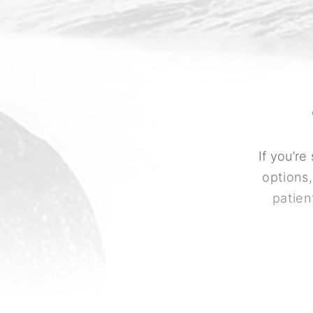
If you’r
options,
patien