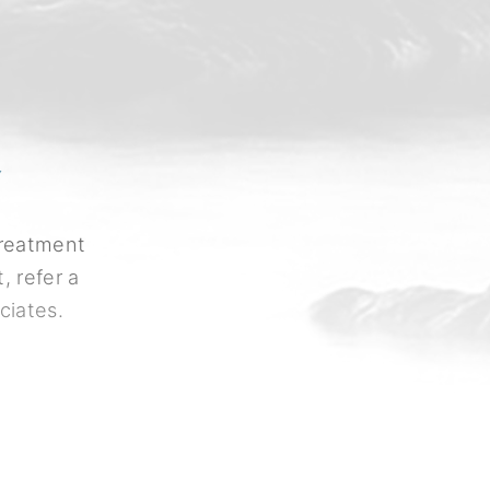
Y
treatment
, refer a
ciates.