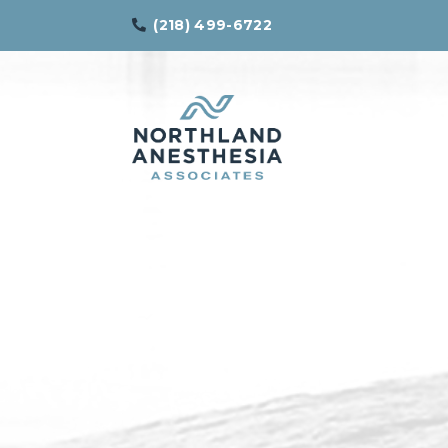
(218) 499-6722
Northland
Effective
Anesthesia
Pain
Associates
Management