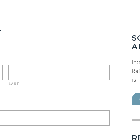
Y
S
A
Int
Ref
is 
LAST
R