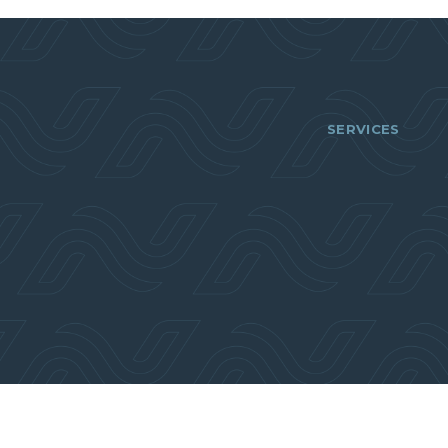
SERVICES