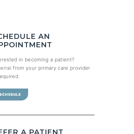
CHEDULE AN
PPOINTMENT
erested in becoming a patient?
erral from your primary care provider
required.
SCHEDULE
EFER A PATIENT