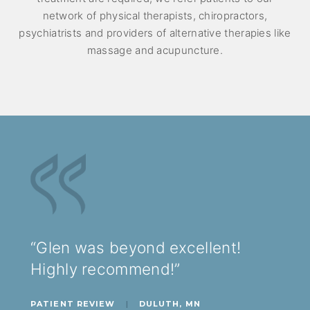
network of physical therapists, chiropractors,
psychiatrists and providers of alternative therapies like
massage and acupuncture.
“Glen was beyond excellent!
Highly recommend!”
PATIENT REVIEW
|
DULUTH, MN