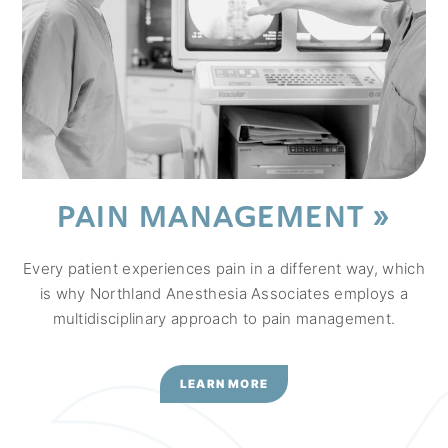
PAIN MANAGEMENT
Every patient experiences pain in a different way, which
is why Northland Anesthesia Associates employs a
multidisciplinary approach to pain management.
LEARN MORE