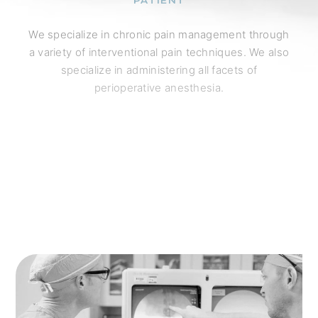
PATIENT
We specialize in chronic pain management through
a variety of interventional pain techniques. We also
specialize in administering all facets of
perioperative anesthesia.