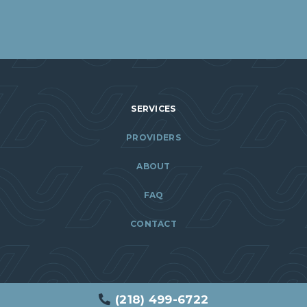
SERVICES
PROVIDERS
ABOUT
FAQ
CONTACT
(218) 499-6722