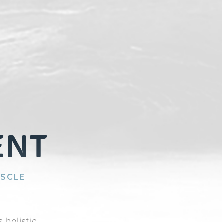
ENT
USCLE
 holistic