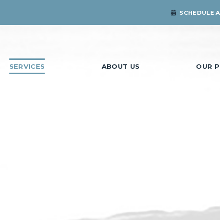
SCHEDULE 
SERVICES
ABOUT US
OUR P