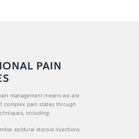
IONAL PAIN
ES
 pain management means we are
of complex pain states through
chniques, including:
umbar epidural steroid injections