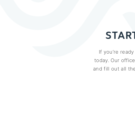
STAR
If you’re read
today. Our offic
and fill out all 