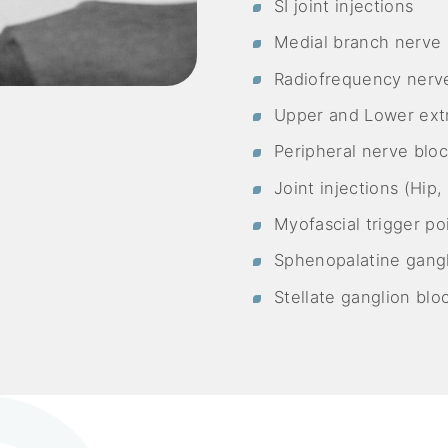
SI joint injections
Medial branch nerve 
Radiofrequency nerve
Upper and Lower ext
Peripheral nerve blo
Joint injections (Hip
Myofascial trigger poi
Sphenopalatine gangl
Stellate ganglion blo