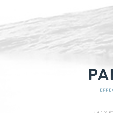
PA
EFFE
Our mult