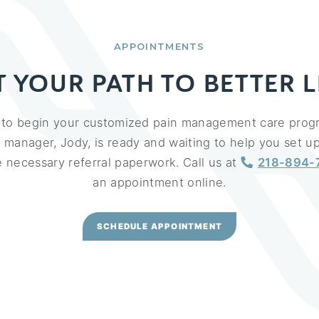
APPOINTMENTS
T YOUR PATH TO BETTER L
y to begin your customized pain management care prog
e manager, Jody, is ready and waiting to help you set 
the necessary referral paperwork. Call us at
218-894-
an appointment online.
SCHEDULE APPOINTMENT