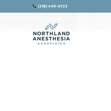
(218) 499-6722
Northland
Effective
Anesthesia
Pain
Associates
Management