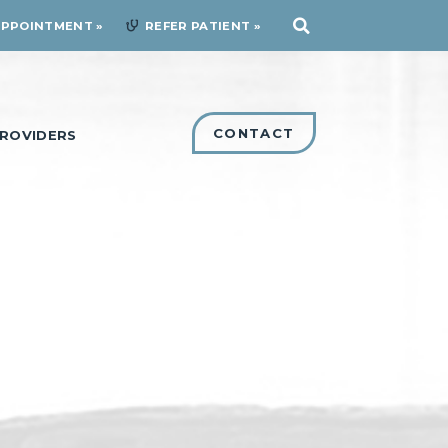
APPOINTMENT
REFER PATIENT
CONTACT
ROVIDERS