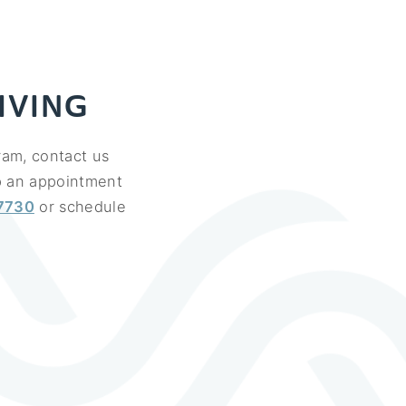
IVING
ram, contact us
up an appointment
7730
or schedule