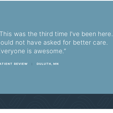
This was the third time I’ve been here.
ould not have asked for better care.
Everyone is awesome.”
ATIENT REVIEW
|
DULUTH, MN