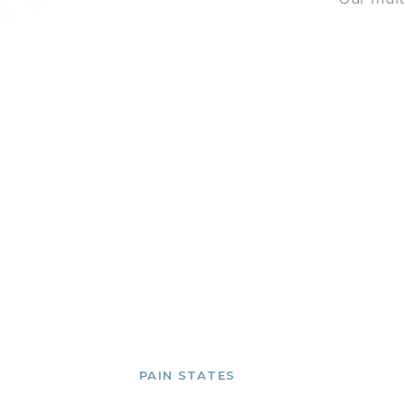
PAIN STATES