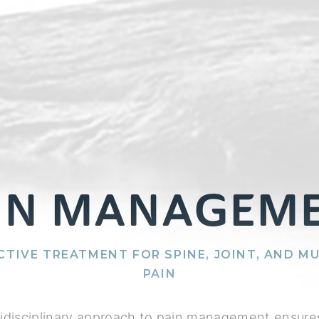
IN MANAGEM
CTIVE TREATMENT FOR SPINE, JOINT, AND M
PAIN
idisciplinary approach to pain management ensures