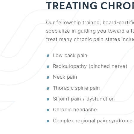
TREATING CHRON
Our fellowship trained, board-certif
specialize in guiding you toward a f
treat many chronic pain states inclu
Low back pain
Radiculopathy (pinched nerve)
Neck pain
Thoracic spine pain
SI joint pain / dysfunction
Chronic headache
Complex regional pain syndrome