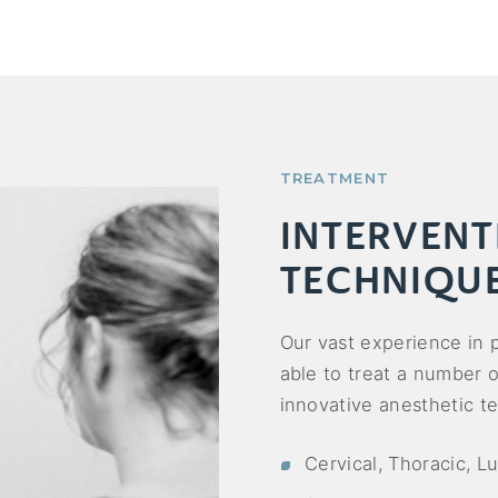
TREATMENT
INTERVENT
TECHNIQU
Our vast experience in
able to treat a number 
innovative anesthetic te
Cervical, Thoracic, L