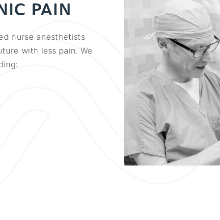
IC PAIN
ied nurse anesthetists
uture with less pain. We
ding: