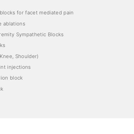
blocks for facet mediated pain
 ablations
remity Sympathetic Blocks
cks
, Knee, Shoulder)
nt injections
ion block
ck