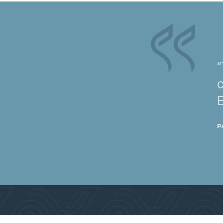
“
c
P