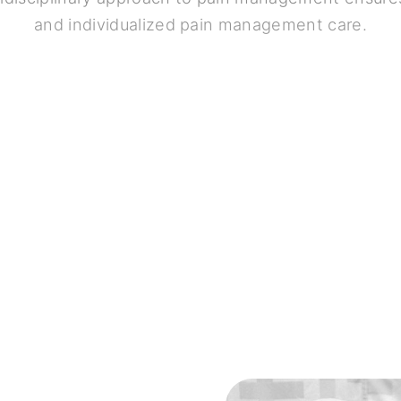
and individualized pain management care.